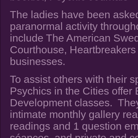
The ladies have been asked
paranormal activity throug
include The American Swedi
Courthouse, Heartbreakers
businesses.
To assist others with their 
Psychics in the Cities off
Development classes. They a
intimate monthly gallery re
readings and 1 question ema
séances, and private and co