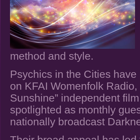
method and style.
Psychics in the Cities have
on KFAI Womenfolk Radio, an
Sunshine” independent film
spotlighted as monthly gue
nationally broadcast Darkn
Their broad appeal has led