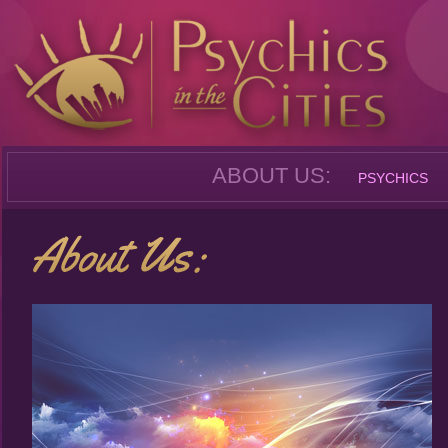
ABOUT US:
PSYCHICS