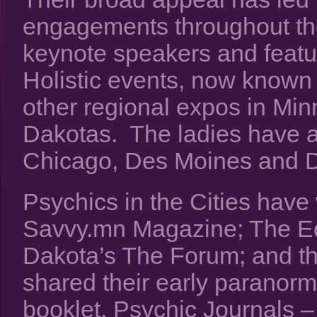
engagements throughout t
keynote speakers and featur
Holistic events, now known
other regional expos in Mi
Dakotas. The ladies have 
Chicago, Des Moines and D
Psychics in the Cities have 
Savvy.mn Magazine; The Ed
Dakota’s The Forum; and 
shared their early paranorm
booklet, Psychic Journals –