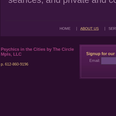
|
|
HOME
ABOUT US
SER
Psychics in the Cities by The Circle
Signup for our 
Mpls, LLC
Email:
p. 612-860-9196