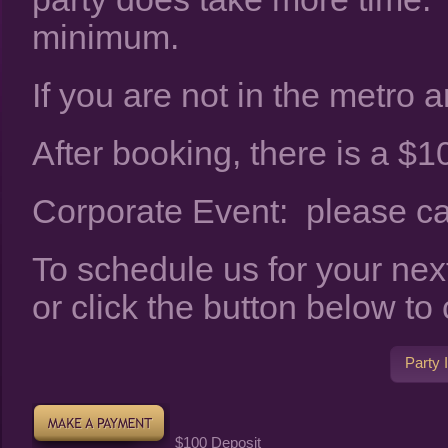
minimum.
If you are not in the metro ar
After booking, there is a $10
Corporate Event: please call
To schedule us for your nex
or click the button below to
Party 
$100 Deposit