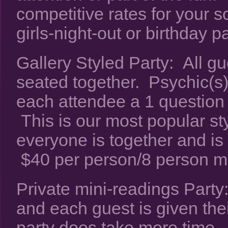
competitive rates for your s
girls-night-out or birthday pa
Gallery Styled Party: All gu
seated together. Psychic(s) 
each attendee a 1 question
This is our most popular s
everyone is together and is 
$40 per person/8 person 
Private mini-readings Party:
and each guest is given thei
party does take more time.