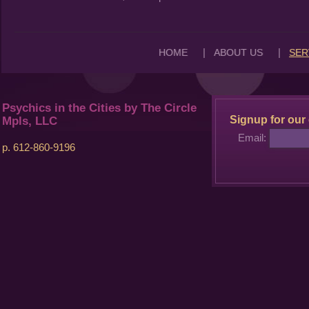
|
|
HOME
ABOUT US
SER
Psychics in the Cities by The Circle
Signup for our 
Mpls, LLC
Email:
p. 612-860-9196