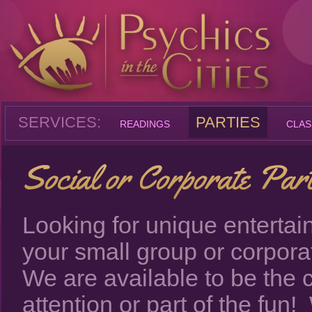
SERVICES:
PARTIES
READINGS
CLAS
Looking for unique entertai
your small group or corpor
We are available to be the c
attention or part of the fun!