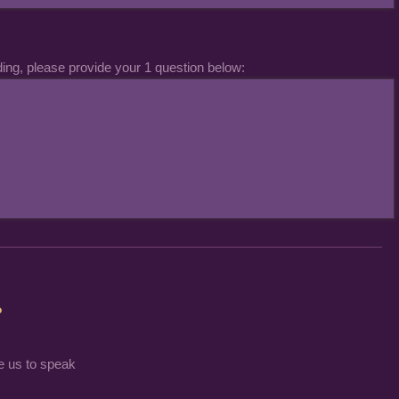
ding, please provide your 1 question below:
?
e us to speak