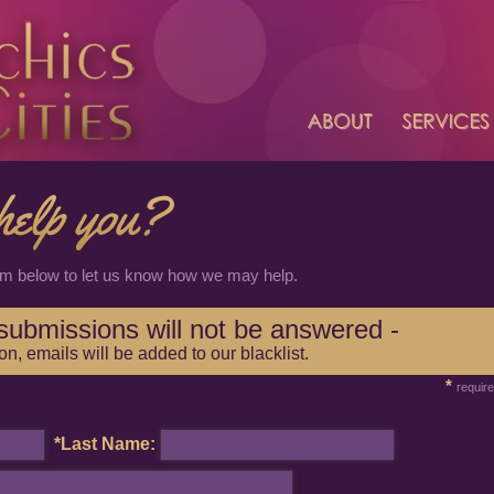
rm below to let us know how we may help.
n submissions will not be answered -
ion, emails will be added to our blacklist.
*
requir
*Last Name: