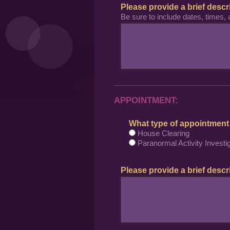
Please provide a brief descr
Be sure to include dates, times, 
APPOINTMENT:
What type of appointment
House Clearing
Paranormal Activity Investig
Please provide a brief descri