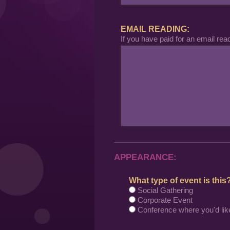
EMAIL READING:
If you have paid for an email rea
APPEARANCE:
What type of event is this
Social Gathering
Corporate Event
Conference where you'd lik