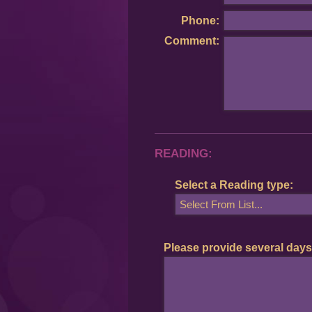
Phone:
Comment:
READING:
Select a Reading type:
Please provide several days