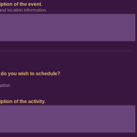
iption of the event.
and location information.
 do you wish to schedule?
ation
ption of the activity.