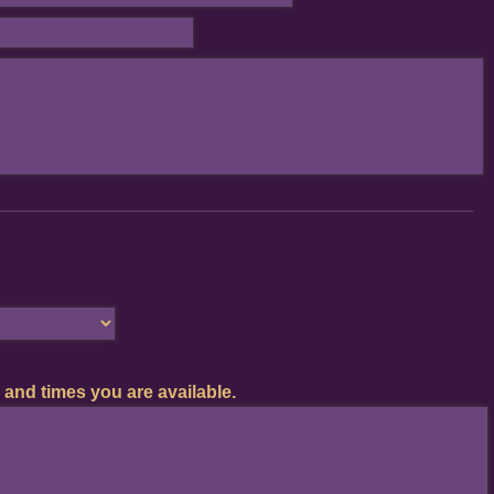
 and times you are available.