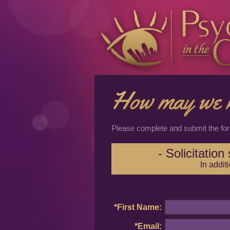
Please complete and submit the fo
- Solicitatio
In addit
*First Name:
*Email: