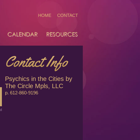
HOME
CONTACT
Psychics in the Cities by
The Circle Mpls, LLC
p. 612-860-9196
ed