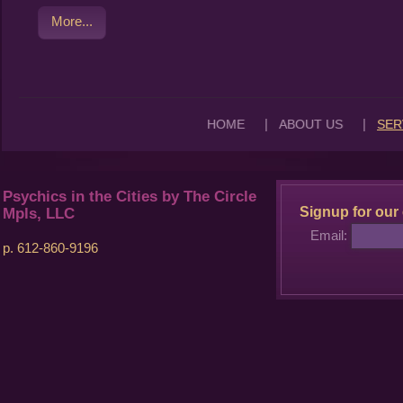
More...
|
|
HOME
ABOUT US
SER
Psychics in the Cities by The Circle
Signup for our 
Mpls, LLC
Email:
p. 612-860-9196