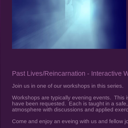
Past Lives/Reincarnation - Interactive
Join us in one of our workshops in this series.
Workshops are typically evening events. This is
have been requested. Each is taught in a safe, 
atmosphere with discussions and applied exer
Come and enjoy an eveing with us and fellow j