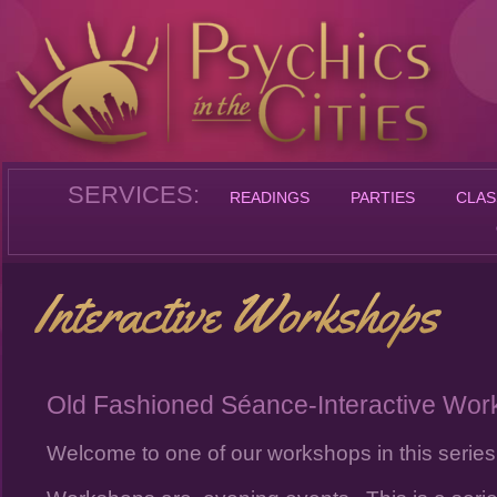
SERVICES:
READINGS
PARTIES
CLAS
Old Fashioned Séance-Interactive Wo
Welcome to one of our workshops in this series