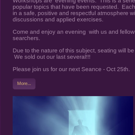
Workshops are evening events. This is a serie
popular topics that have been requested. Each 
in a safe, positive and respectful atmosphere wi
discussions and applied exercises.
Come and enjoy an evening with us and fellow
searchers.
Due to the nature of this subject, seating will be l
We sold out our last several!!!
Please join us for our next Seance - Oct 25th.
More...