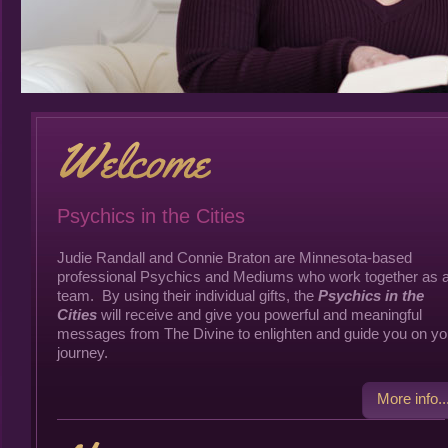
Psychics in the Cities
Judie Randall and Connie Braton are Minnesota-based
professional Psychics and Mediums who work together as 
team. By using their individual gifts, the
Psychics in the
Cities
will receive and give you powerful and meaningful
messages from The Divine to enlighten and guide you on yo
journey.
More info..