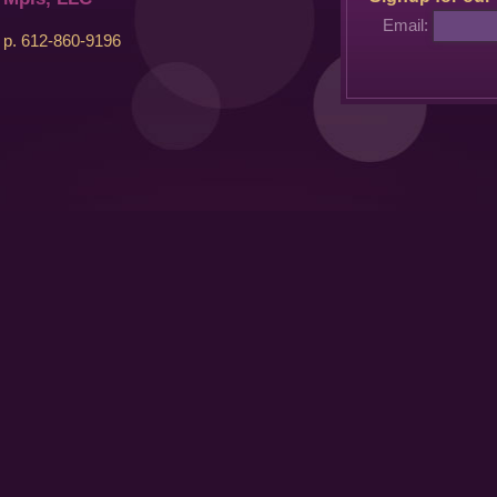
Email:
p. 612-860-9196