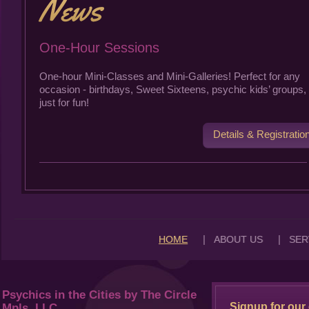
One-Hour Sessions
One-hour Mini-Classes and Mini-Galleries! Perfect for any
occasion - birthdays, Sweet Sixteens, psychic kids’ groups, 
just for fun!
Details & Registratio
|
|
HOME
ABOUT US
SER
Psychics in the Cities by The Circle
Signup for our 
Mpls, LLC