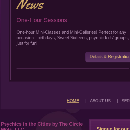
One-Hour Sessions
One-hour Mini-Classes and Mini-Galleries! Perfect for any
occasion - birthdays, Sweet Sixteens, psychic kids’ groups, 
just for fun!
Details & Registratio
|
|
HOME
ABOUT US
SER
Psychics in the Cities by The Circle
Signup for our 
Mpls, LLC