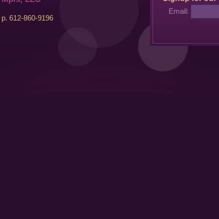
Email:
p. 612-860-9196