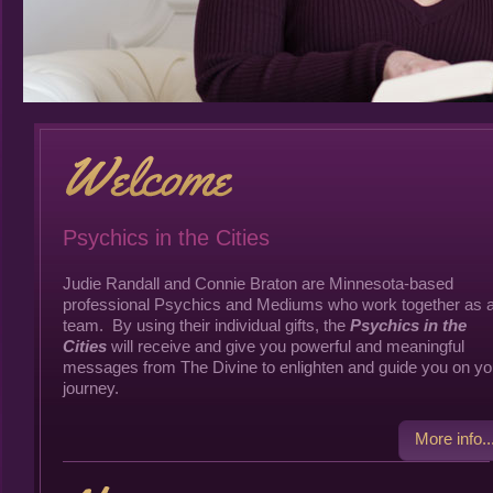
Psychics in the Cities
Judie Randall and Connie Braton are Minnesota-based
professional Psychics and Mediums who work together as 
team. By using their individual gifts, the
Psychics in the
Cities
will receive and give you powerful and meaningful
messages from The Divine to enlighten and guide you on yo
journey.
More info..