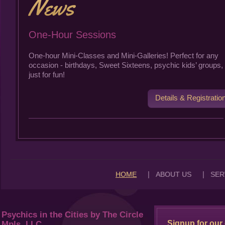
One-Hour Sessions
One-hour Mini-Classes and Mini-Galleries! Perfect for any
occasion - birthdays, Sweet Sixteens, psychic kids’ groups, 
just for fun!
Details & Registratio
|
|
HOME
ABOUT US
SER
Psychics in the Cities by The Circle
Signup for our 
Mpls, LLC