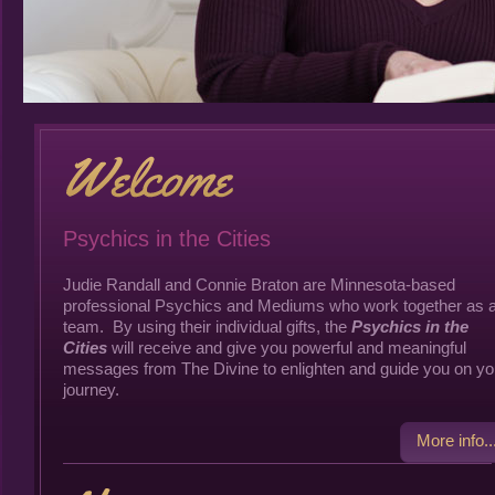
Psychics in the Cities
Judie Randall and Connie Braton are Minnesota-based
professional Psychics and Mediums who work together as 
team. By using their individual gifts, the
Psychics in the
Cities
will receive and give you powerful and meaningful
messages from The Divine to enlighten and guide you on yo
journey.
More info..