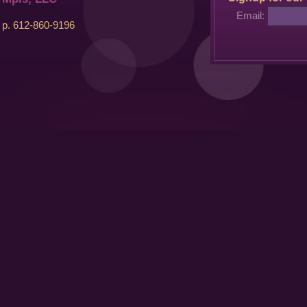
Email:
p. 612-860-9196